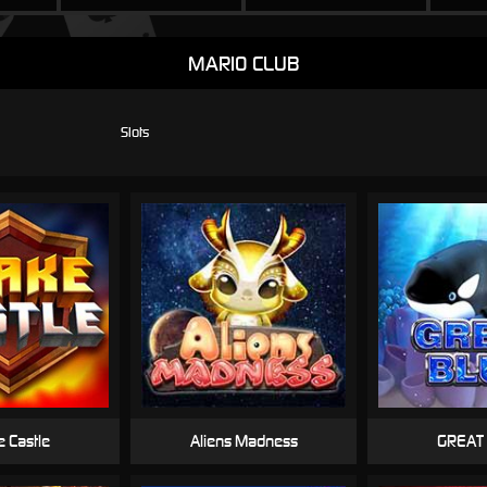
MARIO CLUB
Slots
 Castle
Aliens Madness
GREAT