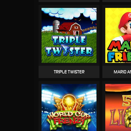
TRIPLE TWISTER
MARIO A