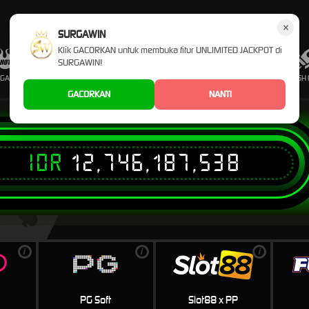
×
SURGAWIN
Klik GACORKAN untuk membuka fitur UNLIMITED JACKPOT di
SURGAWIN!
 GAMES
SLOTS
LIVE CASINO
RACE
TOGEL
OLAHRAGA
CRASH
GACORKAN
NANTI
IDR
12,746,187,538
i
i
i
a
PG Soft
Slot88 x PP