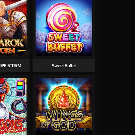
Mahjong Wins 3 – Black Scatter
IRE STORM
Sweet Buffet