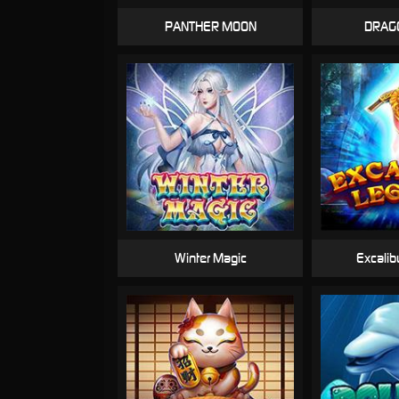
PANTHER MOON
DRAG
Winter Magic
Excalib