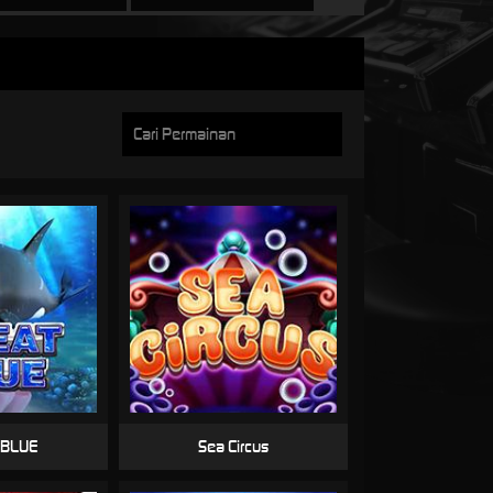
IDR
42,439,200.00
Sweet Bonanza 1000
r****5
IDR
39,348,000.00
Fortune of Olympus
r****5
IDR
36,582,000.00
Fortune of Olympus
r****5
IDR
35,935,000.00
Starlight Princess Super Scatter
r****5
IDR
29,760,000.00
Fortune of Olympus
r****5
IDR
29,140,000.00
Starlight Princess Super Scatter
 BLUE
Sea Circus
r****5
IDR
23,280,000.00