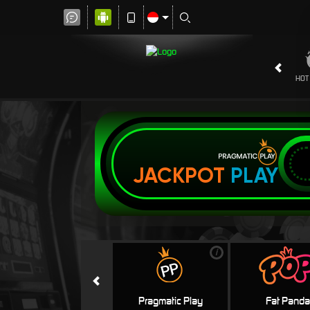
HOT
JACKPOT
PLAY
i
Pragmatic Play
Fat Pand