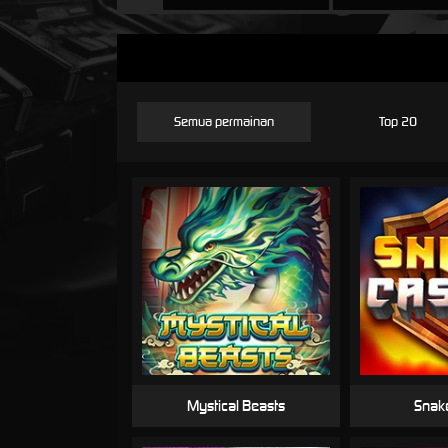
Semua permainan
Top 20
Mystical Beasts
Snake