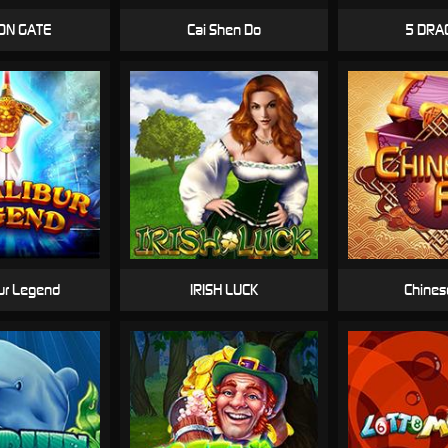
ON GATE
Cai Shen Do
5 DRA
ur Legend
IRISH LUCK
Chines