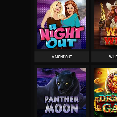
A NIGHT OUT
WIL