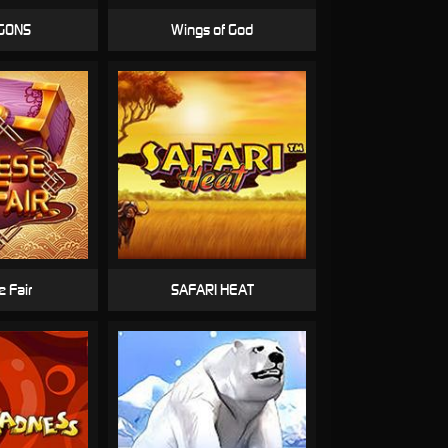
GONS
Wings of God
e Fair
SAFARI HEAT