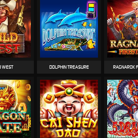
D WEST
DOLPHIN TREASURE
RAGNAROK F