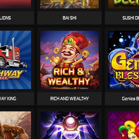
LIONS
BAI SHI
SUSHI D
AY KING
RICH AND WEALTHY
Genies B