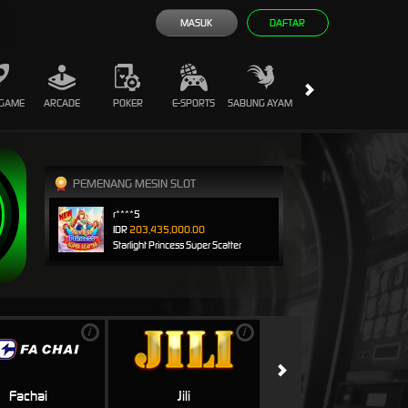
MASUK
DAFTAR
 GAME
ARCADE
POKER
E-SPORTS
SABUNG AYAM
PROMOSI
PEMENANG MESIN SLOT
r****5
IDR
203,435,000.00
Starlight Princess Super Scatter
r****5
IDR
118,908,000.00
Gates of Gatot Kaca Super Scatter
i
i
i
arun****3
IDR
100,416,000.00
No Limit City
Gates of Olympus Super Scatter
Fachai
Jili
zeusgoo****1