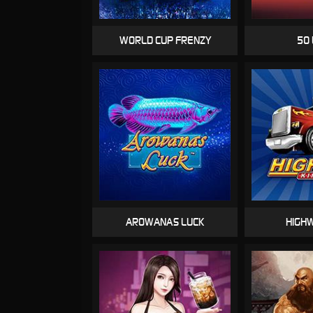
WORLD CUP FRENZY
50 
AROWANAS LUCK
HIGHW