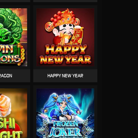
RAGON
HAPPY NEW YEAR