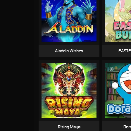
Aladdin Wishes
EASTE
Rising Maya
Dor