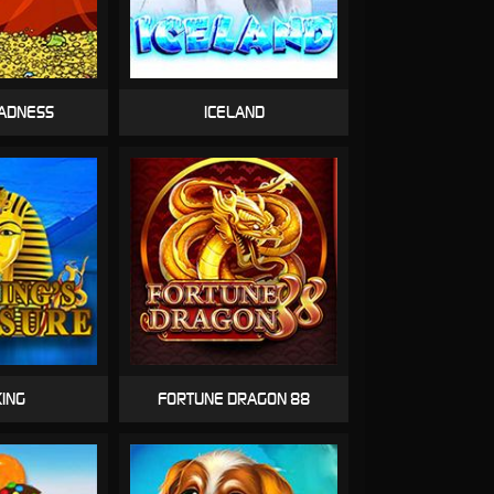
ADNESS
ICELAND
KING
FORTUNE DRAGON 88