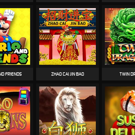
ND FRIENDS
ZHAO CAI JIN BAO
TWIN D