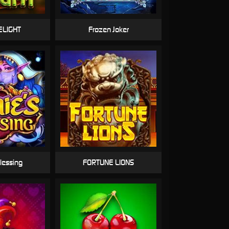
ELIGHT
Frozen Joker
lessing
FORTUNE LIONS