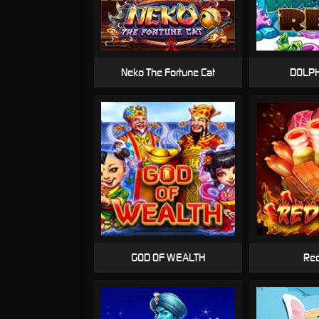
Neko The Fortune Cat
DOLPH
GOD OF WEALTH
Red