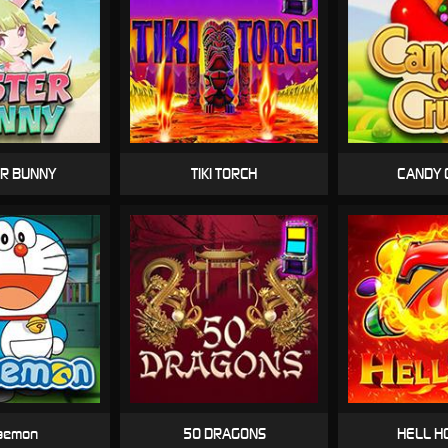
R BUNNY
TIKI TORCH
CANDY 
aemon
50 DRAGONS
HELL H