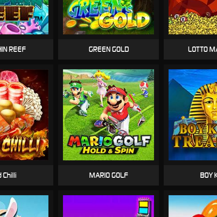
IN REEF
GREEN GOLD
LOTTO M
 Chilli
MARIO GOLF
BOY 