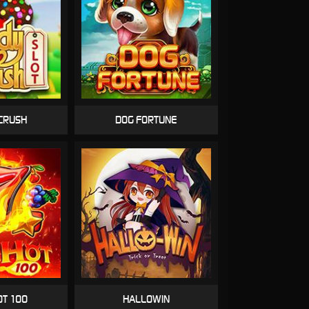
CRUSH
DOG FORTUNE
OT 100
HALLOWIN