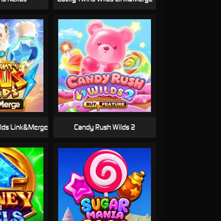
Gates of Olympus 1000
ilds Link&Merge
Candy Rush Wilds 2