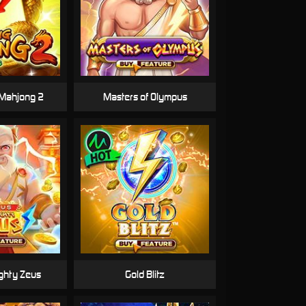
Mahjong 2
Masters of Olympus
ghty Zeus
Gold Blitz