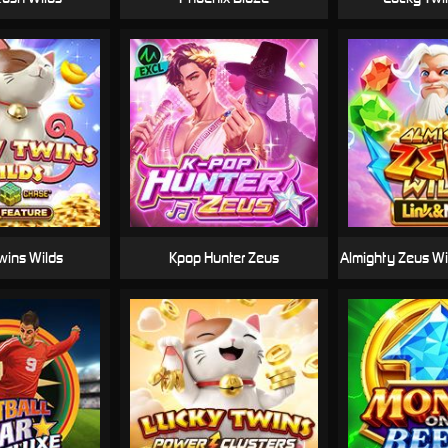
wins Wilds
Kpop Hunter Zeus
Almighty Zeus W