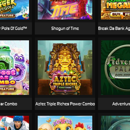
r Pots Of Gold™
Shogun of Time
Jar Combo
Aztec Triple Riches Power Combo
Adventur