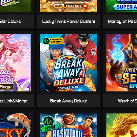
Star Deluxe
Lucky Twins Power Clusters
Money on Reel
ss Link&Merge
Break Away Deluxe
Wrath of S