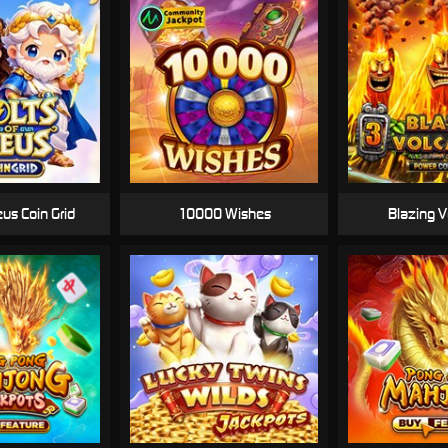
eus Coin Grid
10000 Wishes
Blazing 