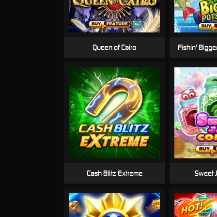
Queen of Cairo
Fishin' Bigge
Cash Blitz Extreme
Sweet 