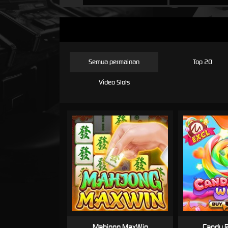
Semua permainan
Top 20
Video Slots
Mahjong MaxWin
Candy R