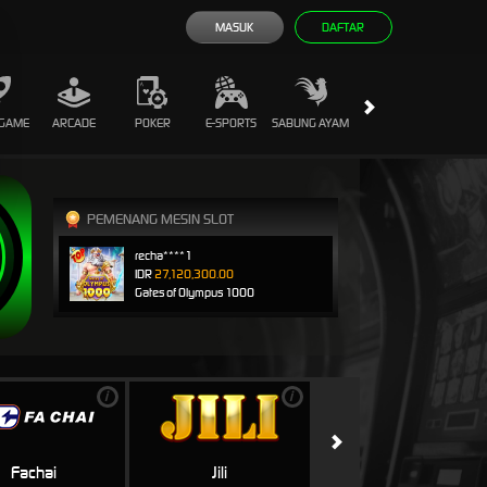
MASUK
DAFTAR
 GAME
ARCADE
POKER
E-SPORTS
SABUNG AYAM
PROMOSI
PEMENANG MESIN SLOT
recha****1
IDR
27,120,300.00
Gates of Olympus 1000
jhoo****t
IDR
6,896,800.00
Sweet Bonanza
i
i
i
irfan****i
IDR
5,960,000.00
No Limit City
Starlight Princess™ 1000
Fachai
Jili
hyb****e