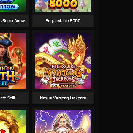
s Super Arrow
Sugar Mania 8000
eth-Split
Nexus Mahjong Jackpots