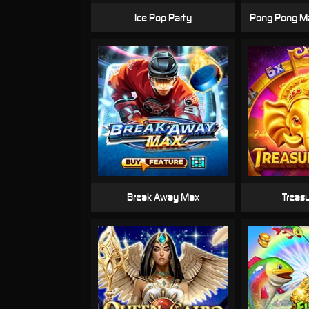
Ice Pop Party
Pong Pong Ma
Break Away Max
Treas