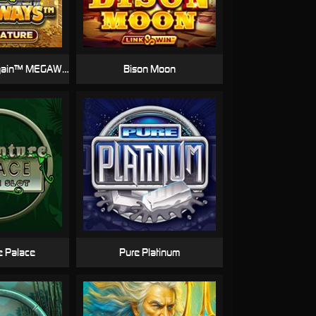
Break Da Bank Again™ MEGAWAYS™
Bison Moon
e Palace
Pure Platinum