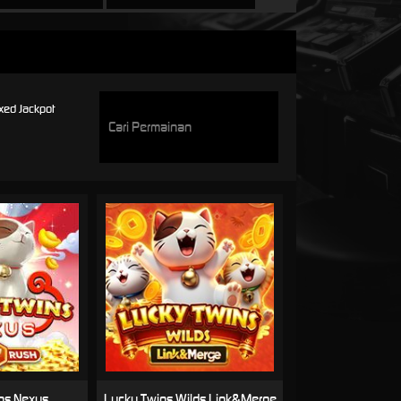
IDR
4,362,250.00
Luxor of Cleopatra
b****5
IDR
4,226,400.00
Starlight Princess Super Scatter
xed Jackpot
ri****5
IDR
4,079,220.00
Gates of Olympus Super Scatter
indraca****o
IDR
3,623,700.00
Gates of Olympus 1000
baroka****3
IDR
3,218,000.00
Mahjong Wins 3 – Black Scatter
ri****1
IDR
2,956,800.00
Gates of Olympus 1000
h*r
IDR
2,218,000.00
ns Nexus
Lucky Twins Wilds Link&Merge