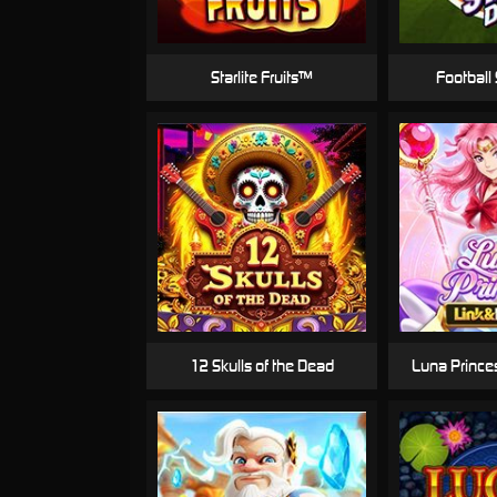
Starlite Fruits™
Football 
12 Skulls of the Dead
Luna Prince