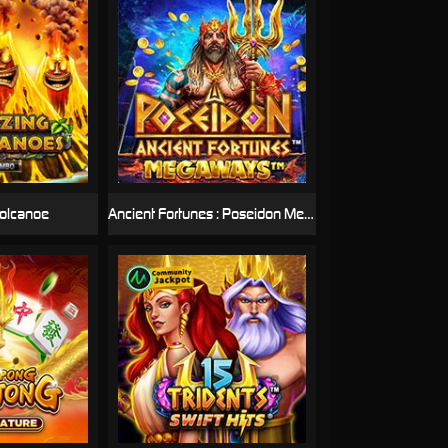
Volcanoe
Ancient Fortunes : Poseidon Megaways™