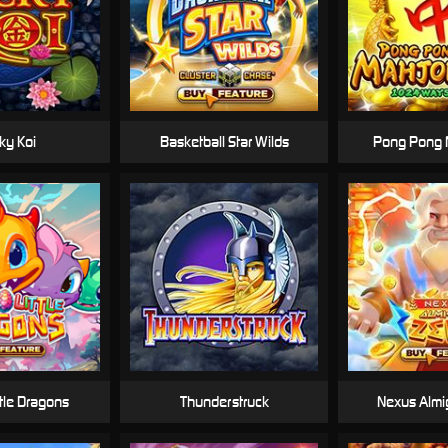
ky Koi
Basketball Star Wilds
Pong Pong 
tle Dragons
Thunderstruck
Nexus Almi