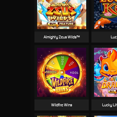
Almighty Zeus Wilds™
Luc
Wildfire Wins
Lucky Lit