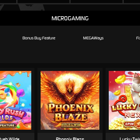
MICROGAMING
Bonus Buy Feature
MEGAWays
Fi
ush Wilds
Phoenix Blaze
Lucky Twi