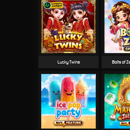
Lucky Twins
Bolts of Z