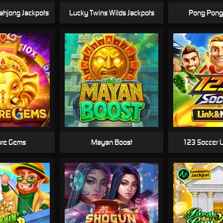
hjong Jackpots
Lucky Twins Wilds Jackpots
Pong Pong
ure Gems
Mayan Boost
123 Soccer 