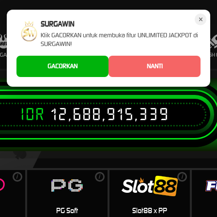
×
SURGAWIN
Klik GACORKAN untuk membuka fitur UNLIMITED JACKPOT di
SURGAWIN!
 GAMES
SLOTS
LIVE CASINO
RACE
TOGEL
OLAHRAGA
CRASH
GACORKAN
NANTI
IDR
12,688,915,339
i
i
i
a
PG Soft
Slot88 x PP