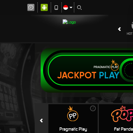
HOT
JACKPOT
PLAY
i
Pragmatic Play
Fat Pand