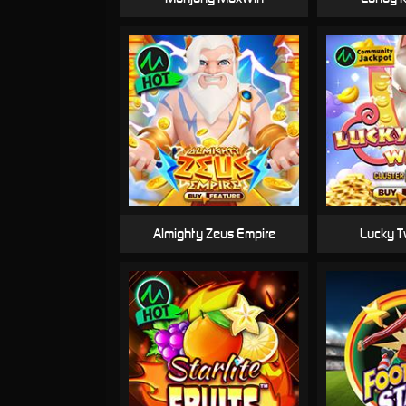
Almighty Zeus Empire
Lucky T