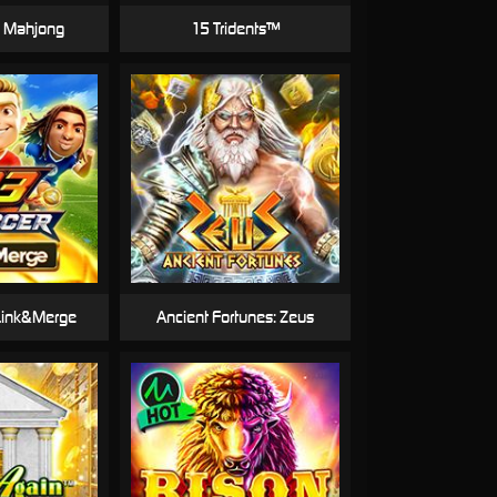
 Mahjong
15 Tridents™
Link&Merge
Ancient Fortunes: Zeus